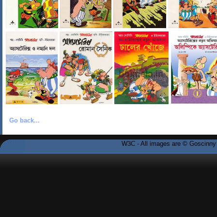
Go back...
W3C - All images are © Goscinny