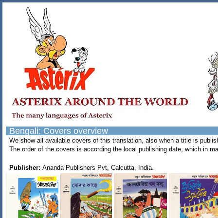
Bengali: Covers overview
We show all available covers of this translation, also when a title is pub
The order of the covers is according the local publishing date, which in ma
Publisher:
Ananda Publishers Pvt, Calcutta, India.