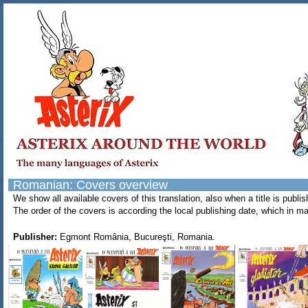
Romanian: Covers overview
We show all available covers of this translation, also when a title is pub
The order of the covers is according the local publishing date, which in ma
Publisher:
Egmont România, Bucureşti, Romania.