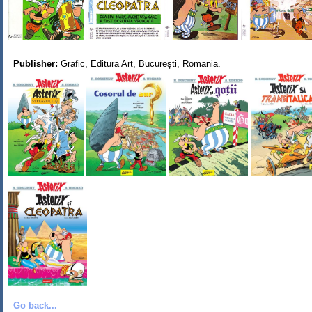
Publisher:
Grafic, Editura Art, Bucureşti, Romania.
Go back...