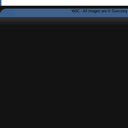
W3C - All images are © Goscinny