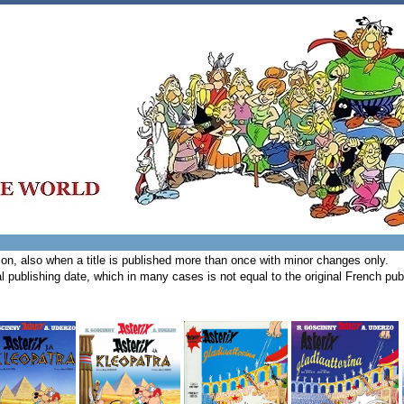
tion, also when a title is published more than once with minor changes only.
l publishing date, which in many cases is not equal to the original French publ