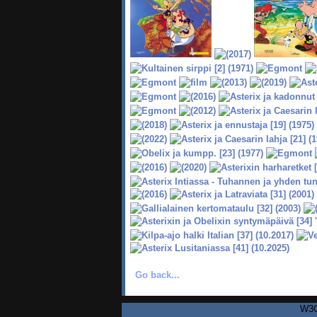
Go back...
W3C