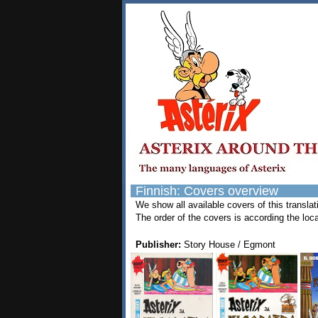
Finnish: Covers overview
We show all available covers of this transla
The order of the covers is according the loca
Publisher:
Story House / Egmont