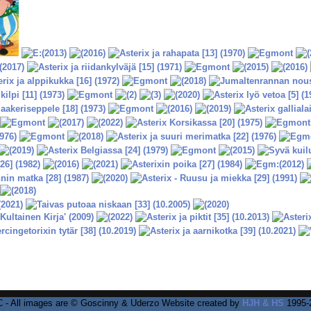
 - All images are © Goscinny & Uderzo Website created by
HJH & HS
1995-