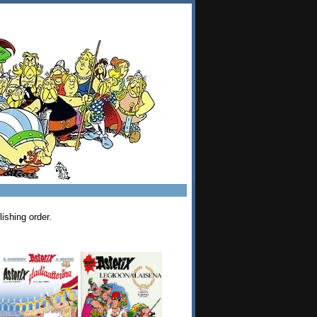
ishing order.