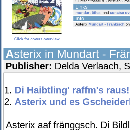
Gunter Stössel & Christian Gros
Links
mundart titles
, and
concise ov
Info
Asterix
Mundart - Fränkisch
on
Click for covers overview
A
sterix in Mundart - Frä
Publisher:
Delda Verlaach, St
Di Haibtling' raffm's raus!
Asterix und es Gscheider
Asterix aaf fränggsch. Di Bild