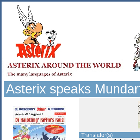
Asterix speaks Mundar
Translator(s)