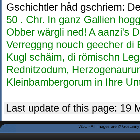
Gschichtler håd gschriem: D
50 . Chr. In ganz Gallien hogg
Obber wärgli ned! A aanzi's D
Verreggng nouch geecher di B
Kugl schäim, di römischn Leg
Rednitzodum, Herzogenauru
Kleinbambergorum in Ihre Un
Last update of this page: 19
W3C - All images are © Goscinny